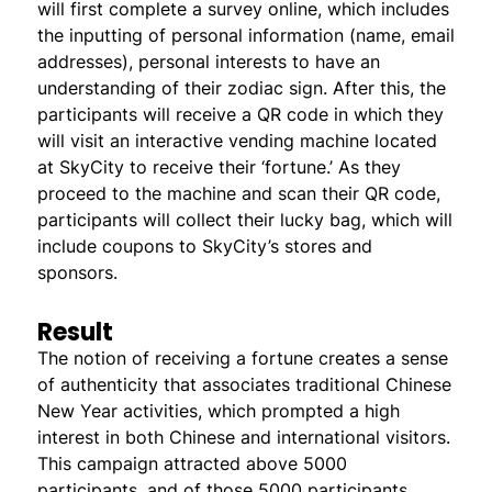
will first complete a survey online, which includes
the inputting of personal information (name, email
addresses), personal interests to have an
understanding of their zodiac sign. After this, the
participants will receive a QR code in which they
will visit an interactive vending machine located
at SkyCity to receive their ‘fortune.’ As they
proceed to the machine and scan their QR code,
participants will collect their lucky bag, which will
include coupons to SkyCity’s stores and
sponsors.
Result
The notion of receiving a fortune creates a sense
of authenticity that associates traditional Chinese
New Year activities, which prompted a high
interest in both Chinese and international visitors.
This campaign attracted above 5000
participants, and of those 5000 participants,