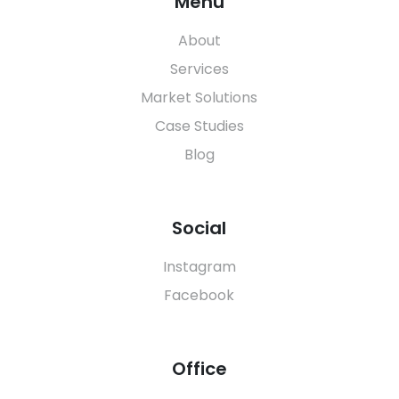
Menu
About
Services
Market Solutions
Case Studies
Blog
Social
Instagram
Facebook
Office