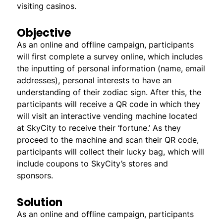
visiting casinos.
Objective
As an online and offline campaign, participants
will first complete a survey online, which includes
the inputting of personal information (name, email
addresses), personal interests to have an
understanding of their zodiac sign. After this, the
participants will receive a QR code in which they
will visit an interactive vending machine located
at SkyCity to receive their ‘fortune.’ As they
proceed to the machine and scan their QR code,
participants will collect their lucky bag, which will
include coupons to SkyCity’s stores and
sponsors.
Solution
As an online and offline campaign, participants