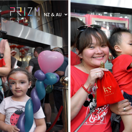
NZ & AU