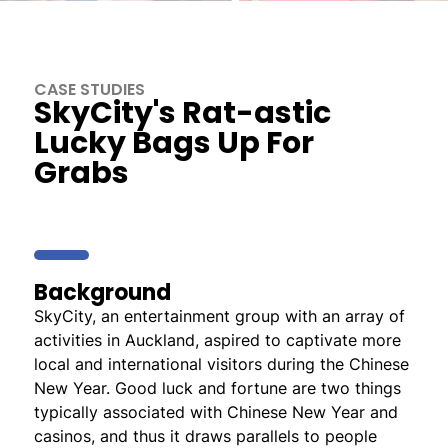
CASE STUDIES
SkyCity's Rat-astic
Lucky Bags Up For
Grabs
Background
SkyCity, an entertainment group with an array of
activities in Auckland, aspired to captivate more
local and international visitors during the Chinese
New Year. Good luck and fortune are two things
typically associated with Chinese New Year and
casinos, and thus it draws parallels to people