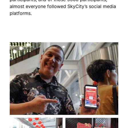
almost everyone followed SkyCity’s social media
platforms.