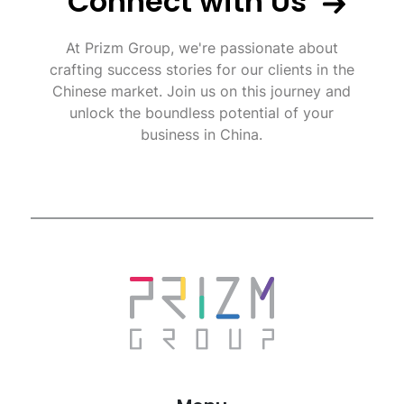
Connect with Us
At Prizm Group, we're passionate about
crafting success stories for our clients in the
Chinese market. Join us on this journey and
unlock the boundless potential of your
business in China.