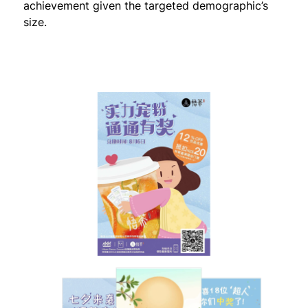
achievement given the targeted demographic’s
size.