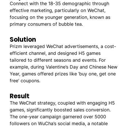
Connect with the 18-35 demographic through
effective marketing, particularly on WeChat,
focusing on the younger generation, known as
primary consumers of bubble tea.
Solution
Prizm leveraged WeChat advertisements, a cost-
efficient channel, and designed H5 games
tailored to different seasons and events. For
example, during Valentine’s Day and Chinese New
Year, games offered prizes like ‘buy one, get one
free’ coupons.
Result
The WeChat strategy, coupled with engaging H5
games, significantly boosted sales conversion.
The one-year campaign garnered over 5000
followers on WuCha’s social media, a notable