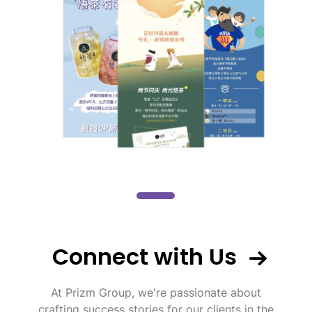
Connect with Us
At Prizm Group, we're passionate about
crafting success stories for our clients in the