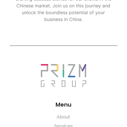
Chinese market. Join us on this journey and
unlock the boundless potential of your
business in China.
Menu
About
Services