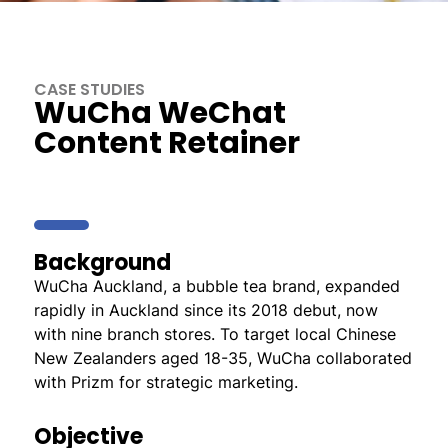
CASE STUDIES
WuCha WeChat
Content Retainer
Background
WuCha Auckland, a bubble tea brand, expanded
rapidly in Auckland since its 2018 debut, now
with nine branch stores. To target local Chinese
New Zealanders aged 18-35, WuCha collaborated
with Prizm for strategic marketing.
Objective