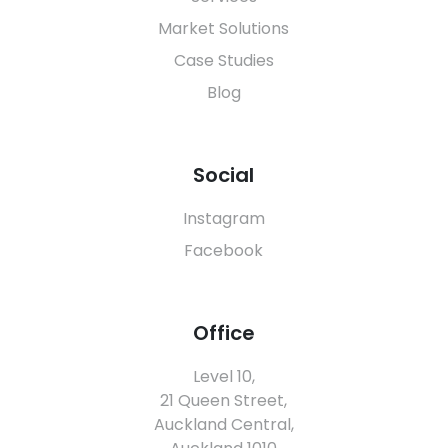
Market Solutions
Case Studies
Blog
Social
Instagram
Facebook
Office
Level 10,
21 Queen Street,
Auckland Central,